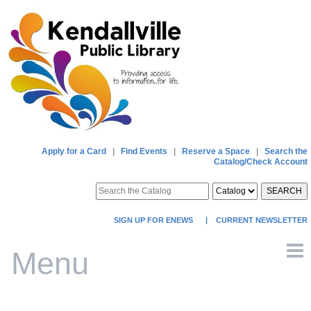
Apply for a Card
|
Find Events
|
Reserve a Space
|
Search the
Catalog/Check Account
SEARCH
SIGN UP FOR ENEWS
|
CURRENT NEWSLETTER
Menu