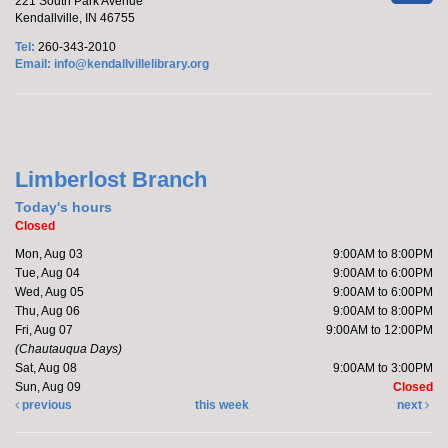
221 South Park Avenue
Kendallville, IN 46755
Tel:
260-343-2010
Email:
info@kendallvillelibrary.org
Limberlost Branch
Today's hours
Closed
Mon, Aug 03
9:00AM to 8:00PM
Tue, Aug 04
9:00AM to 6:00PM
Wed, Aug 05
9:00AM to 6:00PM
Thu, Aug 06
9:00AM to 8:00PM
Fri, Aug 07
9:00AM to 12:00PM
(Chautauqua Days)
Sat, Aug 08
9:00AM to 3:00PM
Sun, Aug 09
Closed
previous
this week
next