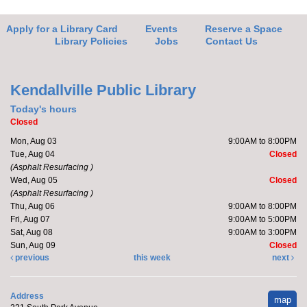
Apply for a Library Card
Events
Reserve a Space
Library Policies
Jobs
Contact Us
Kendallville Public Library
Today's hours
Closed
Mon, Aug 03
9:00AM to 8:00PM
Tue, Aug 04
Closed
(Asphalt Resurfacing )
Wed, Aug 05
Closed
(Asphalt Resurfacing )
Thu, Aug 06
9:00AM to 8:00PM
Fri, Aug 07
9:00AM to 5:00PM
Sat, Aug 08
9:00AM to 3:00PM
Sun, Aug 09
Closed
previous
this week
next
Address
map