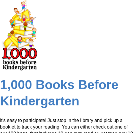
1,000 Books Before
Kindergarten
It's easy to participate! Just stop in the library and pick up a
booklet to track your reading. You can either check out one of