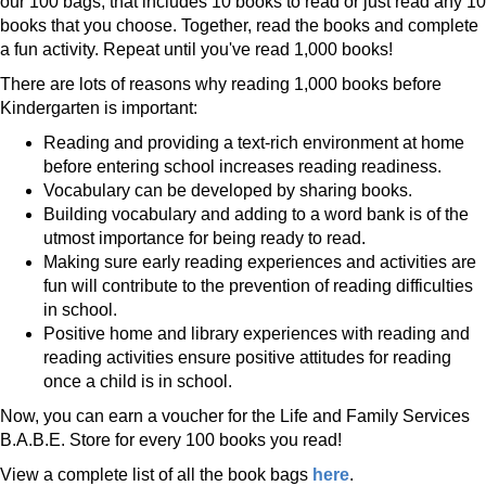
our 100 bags, that includes 10 books to read or just read any 10
books that you choose. Together, read the books and complete
a fun activity. Repeat until you've read 1,000 books!
There are lots of reasons why reading 1,000 books before
Kindergarten is important:
Reading and providing a text-rich environment at home
before entering school increases reading readiness.
Vocabulary can be developed by sharing books.
Building vocabulary and adding to a word bank is of the
utmost importance for being ready to read.
Making sure early reading experiences and activities are
fun will contribute to the prevention of reading difficulties
in school.
Positive home and library experiences with reading and
reading activities ensure positive attitudes for reading
once a child is in school.
Now, you can earn a voucher for the Life and Family Services
B.A.B.E. Store for every 100 books you read!
View a complete list of all the book bags
here
.