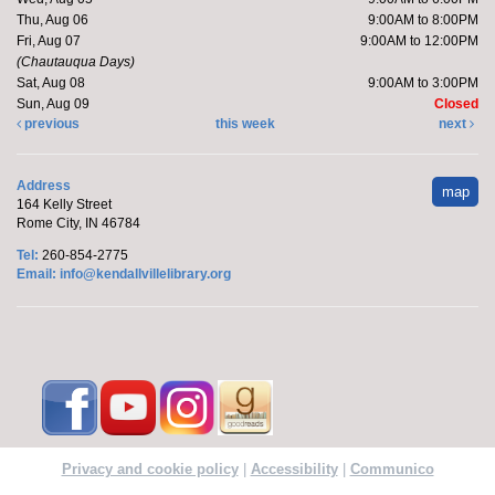
Thu, Aug 06
9:00AM to 8:00PM
Fri, Aug 07
9:00AM to 12:00PM
(Chautauqua Days)
Sat, Aug 08
9:00AM to 3:00PM
Sun, Aug 09
Closed
previous
this week
next
Address
map
164 Kelly Street
Rome City, IN 46784
Tel:
260-854-2775
Email:
info@kendallvillelibrary.org
Privacy and cookie policy
|
Accessibility
|
Communico