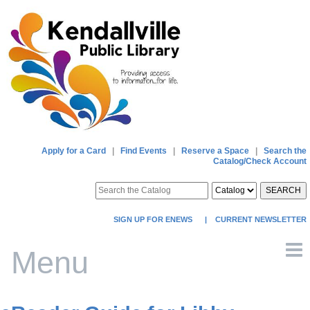
Apply for a Card
|
Find Events
|
Reserve a Space
|
Search the
Catalog/Check Account
SEARCH
SIGN UP FOR ENEWS
|
CURRENT NEWSLETTER
Menu