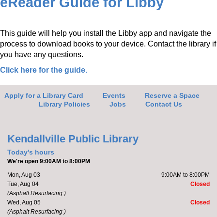
eReader Guide for Libby
This guide will help you install the Libby app and navigate the
process to download books to your device. Contact the library if
you have any questions.
Click here for the guide.
Apply for a Library Card
Events
Reserve a Space
Library Policies
Jobs
Contact Us
Kendallville Public Library
Today's hours
We're open 9:00AM to 8:00PM
Mon, Aug 03
9:00AM to 8:00PM
Tue, Aug 04
Closed
(Asphalt Resurfacing )
Wed, Aug 05
Closed
(Asphalt Resurfacing )