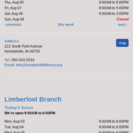
Thu, Aug 06
9:00AM to 8:00PM
Fri, Aug 07
9:00AM to 5:00PM
Sat, Aug 08
9:00AM to 3:00PM
Sun, Aug 09
Closed
previous
this week
next
Address
map
221 South Park Avenue
Kendallville, IN 46755
Tel:
260-343-2010
Email:
info@kendallvillelibrary.org
Limberlost Branch
Today's hours
We're open 9:00AM to 8:00PM
Mon, Aug 03
9:00AM to 8:00PM
Tue, Aug 04
9:00AM to 6:00PM
Wed, Aug 05
9:00AM to 6:00PM