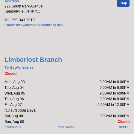
Address
map
221 South Park Avenue
Kendallville, IN 46755
Tel:
260-343-2010
Email:
info@kendallvillelibrary.org
Limberlost Branch
Today's hours
Closed
Mon, Aug 03
9:00AM to 8:00PM
Tue, Aug 04
9:00AM to 6:00PM
Wed, Aug 05
9:00AM to 6:00PM
Thu, Aug 06
9:00AM to 8:00PM
Fri, Aug 07
9:00AM to 12:00PM
(Chautauqua Days)
Sat, Aug 08
9:00AM to 3:00PM
Sun, Aug 09
Closed
previous
this week
next