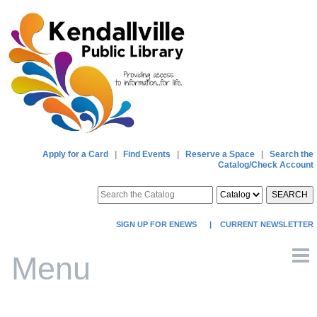
Apply for a Card
|
Find Events
|
Reserve a Space
|
Search the
Catalog/Check Account
SEARCH
SIGN UP FOR ENEWS
|
CURRENT NEWSLETTER
Menu