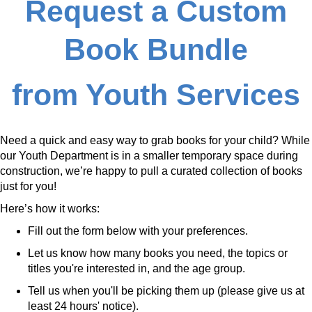
Request a Custom
Book Bundle
from Youth Services
Need a quick and easy way to grab books for your child? While
our Youth Department is in a smaller temporary space during
construction, we’re happy to pull a curated collection of books
just for you!
Here’s how it works:
Fill out the form below with your preferences.
Let us know how many books you need, the topics or
titles you're interested in, and the age group.
Tell us when you'll be picking them up (please give us at
least 24 hours' notice).