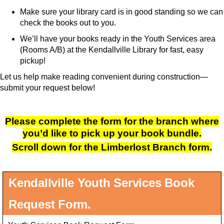
Make sure your library card is in good standing so we can
check the books out to you.
We’ll have your books ready in the Youth Services area
(Rooms A/B) at the Kendallville Library for fast, easy
pickup!
Let us help make reading convenient during construction—
submit your request below!
Please complete the form for the branch where
you’d like to pick up your book bundle.
Scroll down for the Limberlost Branch form.
Kendallville Youth Services Book
Request Form.