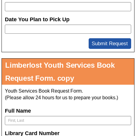
Date You Plan to Pick Up
Submit Request
Limberlost Youth Services Book
Request Form. copy
Youth Services Book Request Form.
(Please allow 24 hours for us to prepare your books.)
Full Name
Library Card Number