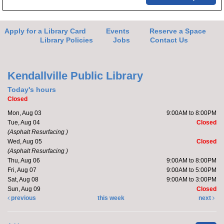
Apply for a Library Card
Events
Reserve a Space
Library Policies
Jobs
Contact Us
Kendallville Public Library
Today's hours
Closed
Mon, Aug 03
9:00AM to 8:00PM
Tue, Aug 04
Closed
(Asphalt Resurfacing )
Wed, Aug 05
Closed
(Asphalt Resurfacing )
Thu, Aug 06
9:00AM to 8:00PM
Fri, Aug 07
9:00AM to 5:00PM
Sat, Aug 08
9:00AM to 3:00PM
Sun, Aug 09
Closed
previous
this week
next