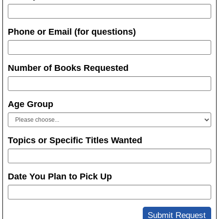
Phone or Email (for questions)
Number of Books Requested
Age Group
Topics or Specific Titles Wanted
Date You Plan to Pick Up
Submit Request