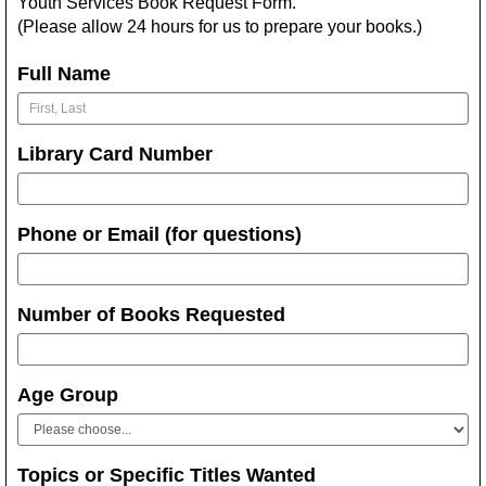
Youth Services Book Request Form.
(Please allow 24 hours for us to prepare your books.)
Full Name
Library Card Number
Phone or Email (for questions)
Number of Books Requested
Age Group
Topics or Specific Titles Wanted